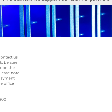
contact us.
ck, be sure
r on the
 Please note
 payment
e office
1200