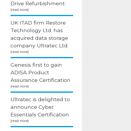
Drive Refurbishment:
UK ITAD firm Restore
Technology Ltd. has
acquired data storage
company Ultratec Ltd.
Genesis first to gain
ADISA Product
Assurance Certification
Ultratec is delighted to
announce Cyber
Essentials Certification