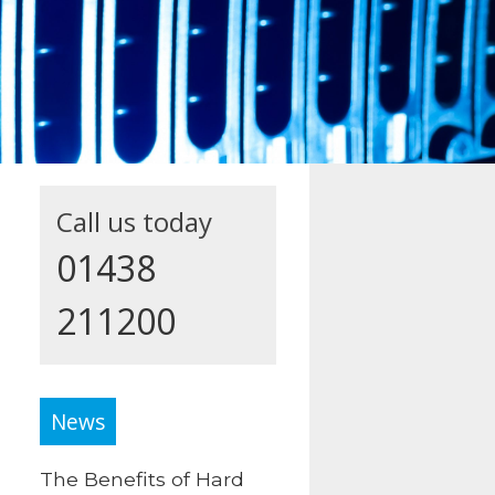
Call us today
01438
211200
News
The Benefits of Hard