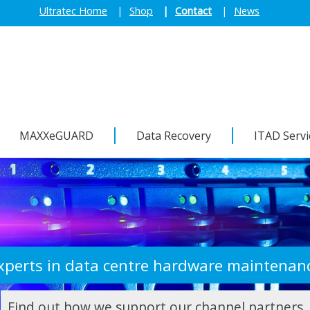
Ultratec Home
Shop
Contact
News
MAXXeGUARD
Data Recovery
ITAD Servi
Need to dispose of IT assets?
Find out more about our recycling solutions