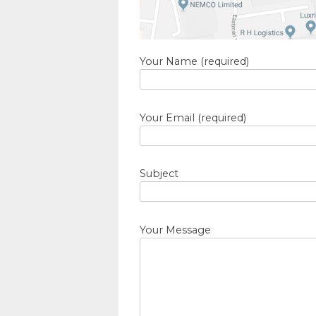
Your Name (required)
Your Email (required)
Subject
Your Message