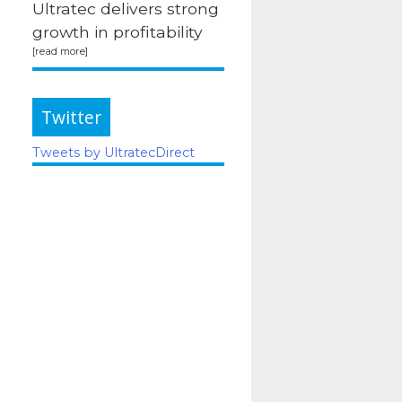
Ultratec delivers strong
growth in profitability
Twitter
Tweets by UltratecDirect