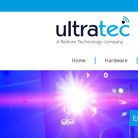
Skip
to
content
Home
Hardware