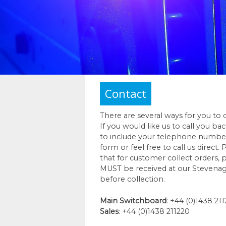
Contact
There are several ways for you to 
If you would like us to call you ba
to include your telephone numbe
form or feel free to call us direct.
that for customer collect orders,
MUST be received at our Stevenag
before collection.
Main Switchboard
: +44 (0)1438 21
Sales
: +44 (0)1438 211220