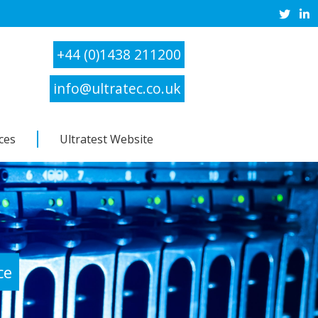
+44 (0)1438 211200
info@ultratec.co.uk
ces
Ultratest Website