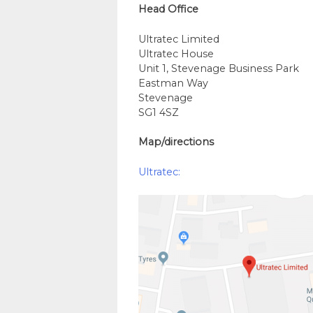
Head Office
Ultratec Limited
Ultratec House
Unit 1, Stevenage Business Park
Eastman Way
Stevenage
SG1 4SZ
Map/directions
Ultratec: