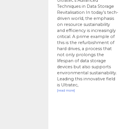
Ultratec’s Advanced
Techniques in Data Storage
Revitalisation In today’s tech-
driven world, the emphasis
on resource sustainability
and efficiency is increasingly
critical. A prime example of
this is the refurbishment of
hard drives, a process that
not only prolongs the
lifespan of data storage
devices but also supports
environmental sustainability.
Leading this innovative field
is Ultratec,
[read more]