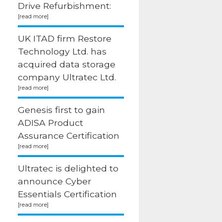
Drive Refurbishment:
UK ITAD firm Restore
Technology Ltd. has
acquired data storage
company Ultratec Ltd.
Genesis first to gain
ADISA Product
Assurance Certification
Ultratec is delighted to
announce Cyber
Essentials Certification