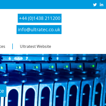
+44 (0)1438 211200
info@ultratec.co.uk
ces
Ultratest Website
ce