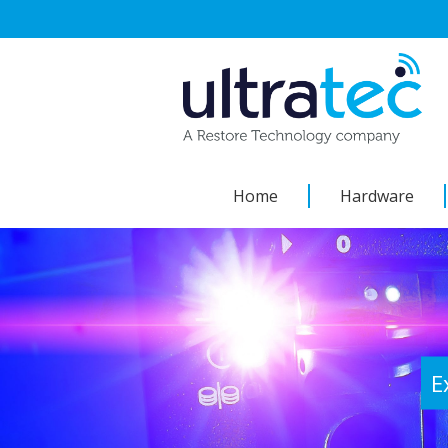
Skip
to
content
Home
Hardware
E