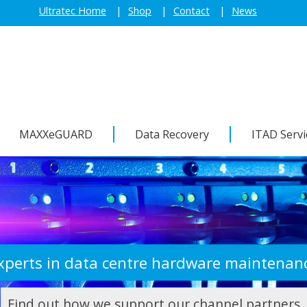
Ultratec Home
Shop
Contact
News
MAXXeGUARD
Data Recovery
ITAD Servi
xperts in data centre hardware maintenan
Find out how we support our channel partners