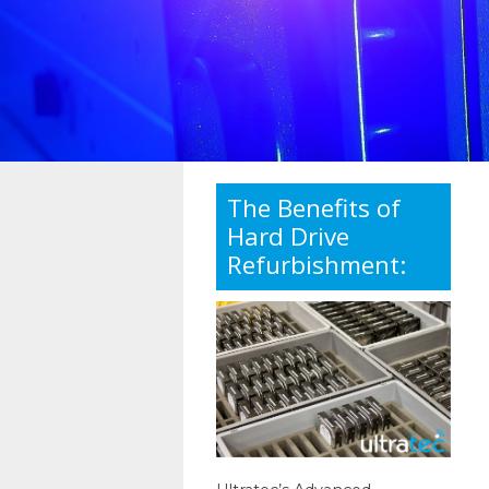
The Benefits of
Hard Drive
Refurbishment: