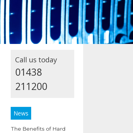
Call us today
01438
211200
News
The Benefits of Hard