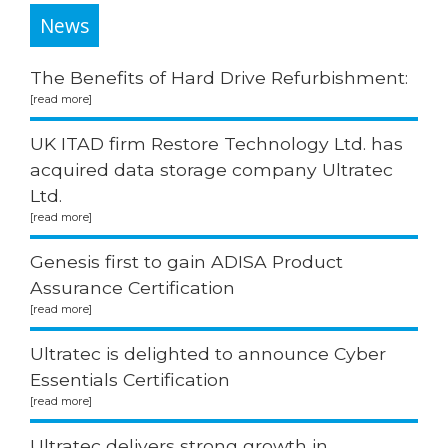
News
The Benefits of Hard Drive Refurbishment:
UK ITAD firm Restore Technology Ltd. has
acquired data storage company Ultratec
Ltd.
Genesis first to gain ADISA Product
Assurance Certification
Ultratec is delighted to announce Cyber
Essentials Certification
Ultratec delivers strong growth in