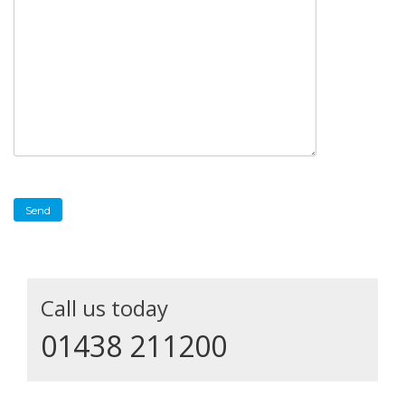
Call us today
01438 211200