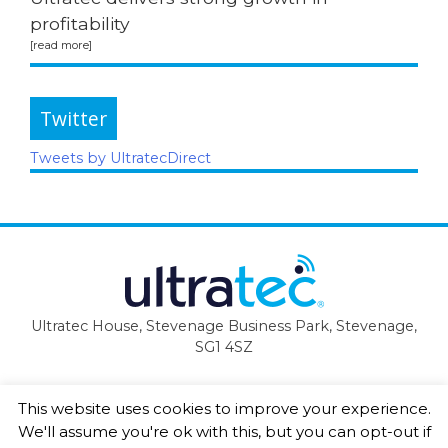
profitability
Twitter
Tweets by UltratecDirect
Ultratec House, Stevenage Business Park, Stevenage,
SG1 4SZ
This website uses cookies to improve your experience.
We'll assume you're ok with this, but you can opt-out if
Copyright Ultratec Ltd 2019 ©