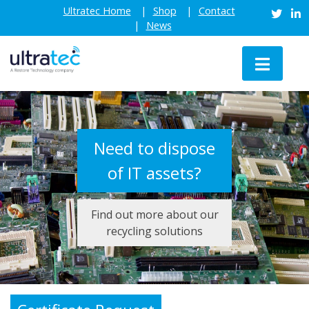
Skip
Ultratec Home
Shop
Contact
to
News
content
Need to dispose
of IT assets?
Find out more about our
recycling solutions