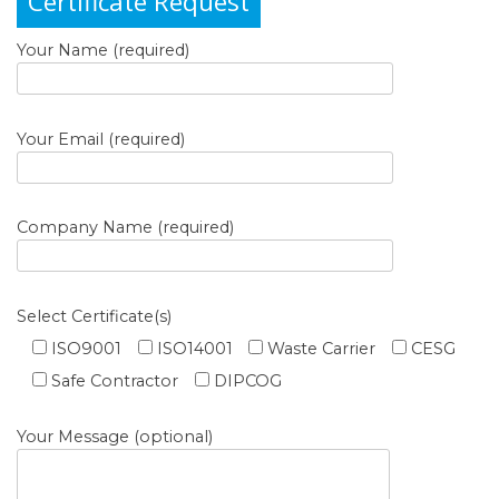
Certificate Request
Your Name (required)
Your Email (required)
Company Name (required)
Select Certificate(s)
ISO9001
ISO14001
Waste Carrier
CESG
Safe Contractor
DIPCOG
Your Message (optional)